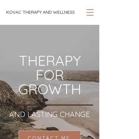
KOVAC THERAPY AND WELLNESS
THERAPY
FOR
GROWTH
AND LASTING CHANGE
CONTACT ME