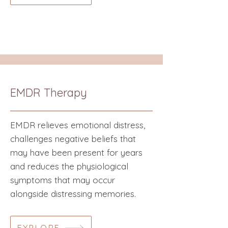
EMDR Therapy
EMDR relieves emotional distress,
challenges negative beliefs that
may have been present for years
and reduces the physiological
symptoms that may occur
alongside distressing memories.​​​