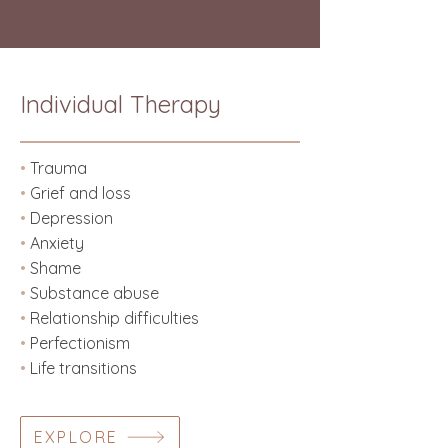
Individual Therapy
•
Trauma
•
Grief and loss
•
Depression
•
Anxiety
•
Shame
•
Substance abuse
•
Relationship difficulties
•
Perfectionism
•
Life transitions
EXPLORE