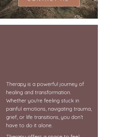
Therapy is a powerful journey of
healing and transformation.
Whether you're feeling stuck in
painful emotions, navigating trauma,
grief, or life transitions, you don’t
have to do it alone.
Therapy offers a space to feel