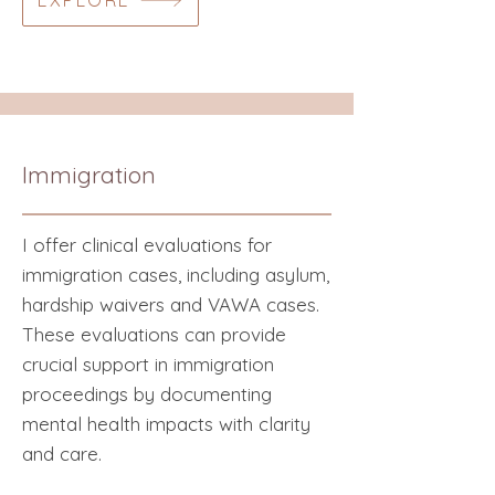
EXPLORE
Immigration
I offer clinical evaluations for
immigration cases, including asylum,
hardship waivers and VAWA cases.
These evaluations can provide
crucial support in immigration
proceedings by documenting
mental health impacts with clarity
and care.