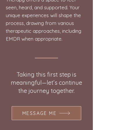
seen, heard, and supported. Your
unique experiences will shape the
process, drawing from various
therapeutic approaches, including
EMDR when appropriate.
Taking this first step is
meaningful—let’s continue
the journey together.
MESSAGE ME