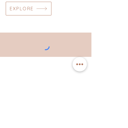
EXPLORE
"if you own this story you
get to write the ending."
Brené Brown